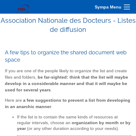
Sympa Menu
Association Nationale des Docteurs - Listes
de diffusion
A few tips to organize the shared document web
space
If you are one of the people likely to organize the list and create
files and folders,
be far-sighted: think that the list will maybe
develop in a considerable manner and that it will maybe be
used for several years
.
Here are
a few suggestions to prevent a list from developing
in an anarchic manner
:
If the list is to contain the same kinds of resources at
regular intervals, choose an
organization by month or by
year
(or any other duration according to your needs).