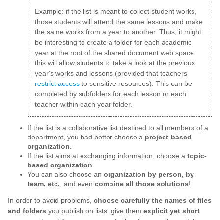
Example: if the list is meant to collect student works,
those students will attend the same lessons and make
the same works from a year to another. Thus, it might
be interesting to create a folder for each academic
year at the root of the shared document web space:
this will allow students to take a look at the previous
year's works and lessons (provided that teachers
restrict access
to sensitive resources). This can be
completed by subfolders for each lesson or each
teacher within each year folder.
If the list is a collaborative list destined to all members of a
department, you had better choose a
project-based
organization
.
If the list aims at exchanging information, choose a
topic-
based organization
.
You can also choose an
organization by person, by
team, etc.
, and even
combine all those solutions
!
In order to avoid problems,
choose carefully the names of files
and folders
you publish on lists: give them
explicit yet short